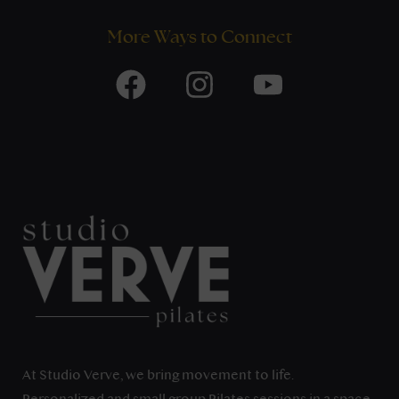
More Ways to Connect
At Studio Verve, we bring movement to life.