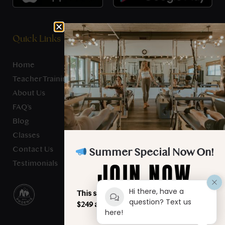
Quick Links
Home
Teacher Training
About Us
FAQ’s
Blog
Classes
Contact Us
Summer Special Now On!
JOIN NOW
Testimonials
Hi there, have a
This summer, unlimited classes for just
question? Text us
$249 a month. Your best summer starts
here!
here!