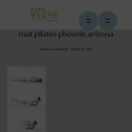
mat pilates phoenix arizona
studiovervepilates
March 13, 2017