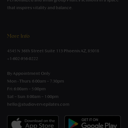
Personalized and small group Pilates sessions in a space
that inspires vitality and balance.
More Info
4545 N 36th Street Suite 113 Phoenix AZ, 85018
+1-602-956-0222
By Appointment Only
Mon - Thurs: 6:00am – 7:30pm
Fri: 6:00am – 5:00pm
Sat – Sun: 8:00am – 1:00pm
hello@studiovervepilates.com