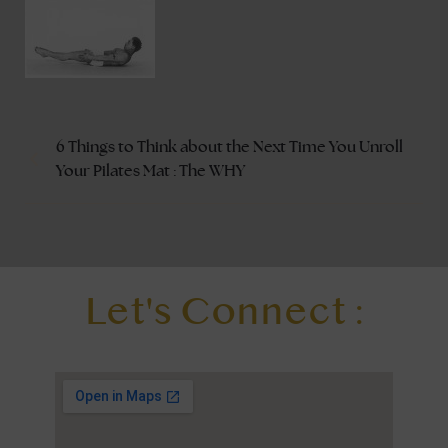
6 Things to Think about the Next Time You Unroll
Your Pilates Mat : The WHY
Let's Connect :