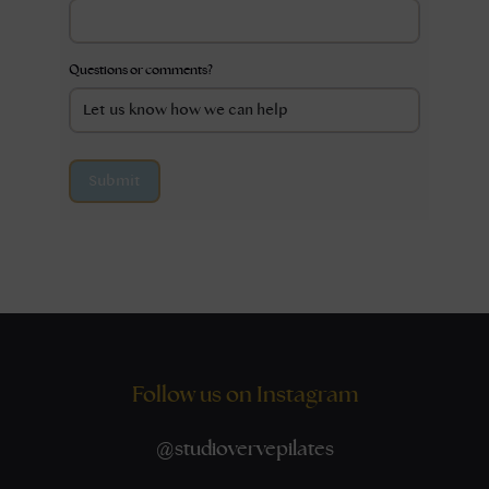
Questions or comments?
Submit
Follow us on Instagram
@
studiovervepilates