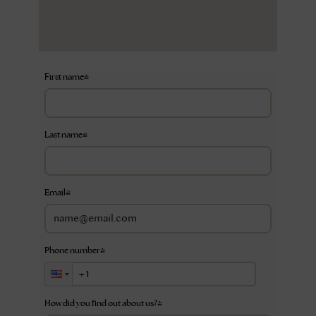
First name
*
Last name
*
Email
*
Phone number
*
How did you find out about us?
*