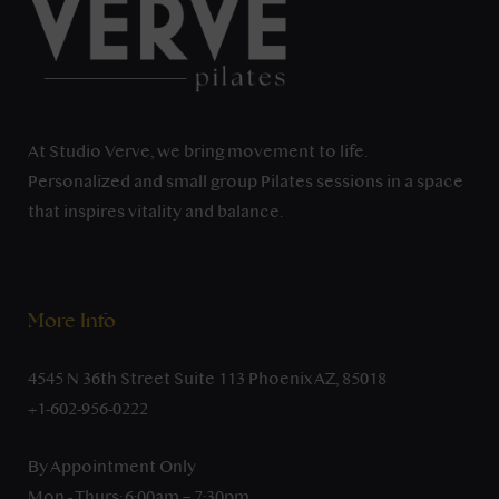
At Studio Verve, we bring movement to life.
Personalized and small group Pilates sessions in a space
that inspires vitality and balance.
More Info
4545 N 36th Street Suite 113 Phoenix AZ, 85018
+1-602-956-0222
By Appointment Only
Mon - Thurs: 6:00am – 7:30pm