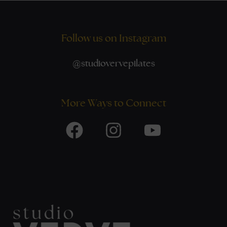
Follow us on Instagram
@
studiovervepilates
More Ways to Connect