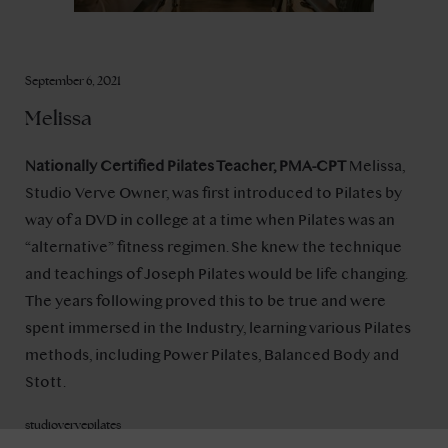
September 6, 2021
Melissa
Nationally Certified Pilates Teacher, PMA-CPT
Melissa,
Studio Verve Owner, was first introduced to Pilates by
way of a DVD in college at a time when Pilates was an
“alternative” fitness regimen. She knew the technique
and teachings of Joseph Pilates would be life changing.
The years following proved this to be true and were
spent immersed in the Industry, learning various Pilates
methods, including Power Pilates, Balanced Body and
Stott.
studiovervepilates