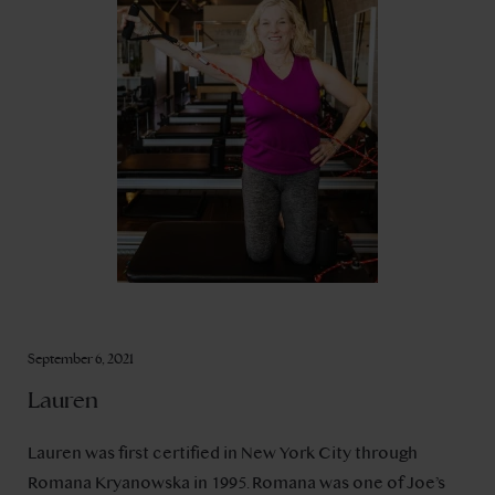
September 6, 2021
Lauren
Lauren was first certified in New York City through
Romana Kryanowska in 1995. Romana was one of Joe’s