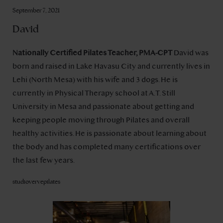
September 7, 2021
David
Nationally Certified Pilates Teacher, PMA-CPT
David was
born and raised in Lake Havasu City and currently lives in
Lehi (North Mesa) with his wife and 3 dogs. He is
currently in Physical Therapy school at A.T. Still
University in Mesa and passionate about getting and
keeping people moving through Pilates and overall
healthy activities. He is passionate about learning about
the body and has completed many certifications over
the last few years.
studiovervepilates