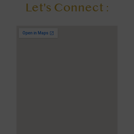
Let's Connect :