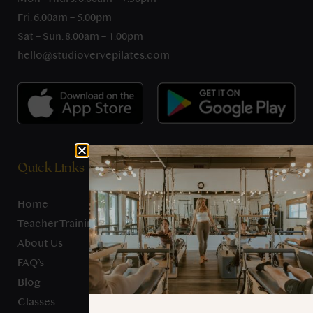
Fri: 6:00am – 5:00pm
Sat – Sun: 8:00am – 1:00pm
hello@studiovervepilates.com
Quick Links
Home
Teacher Training
About Us
FAQ’s
Blog
Classes