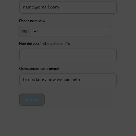
Phone number
*
How did you find out about us?
*
Questions or comments?
Submit