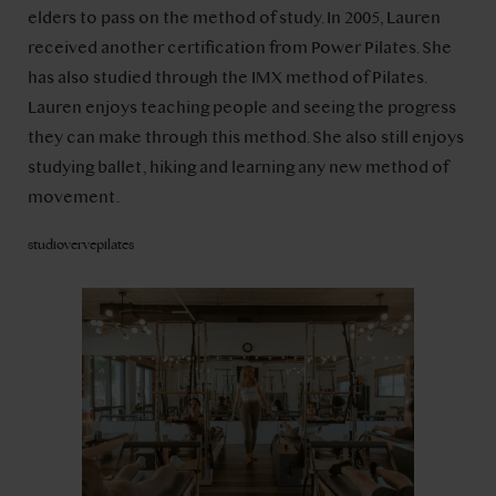
elders to pass on the method of study. In 2005, Lauren
received another certification from Power Pilates. She
has also studied through the IMX method of Pilates.
Lauren enjoys teaching people and seeing the progress
they can make through this method. She also still enjoys
studying ballet, hiking and learning any new method of
movement.
studiovervepilates