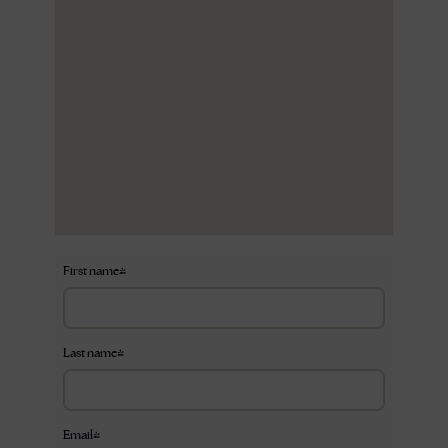
First name
*
Last name
*
Email
*