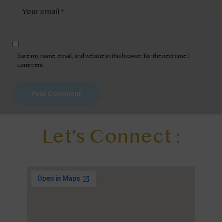
Save my name, email, and website in this browser for the next time I
comment.
Let's Connect :