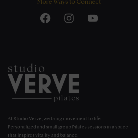
More Ways to Connect
At Studio Verve, we bring movement to life.
Personalized and small group Pilates sessions in a space
that inspires vitality and balance.