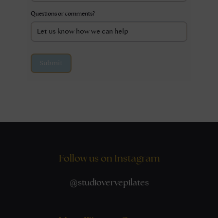
Questions or comments?
Submit
Follow us on Instagram
@
studiovervepilates