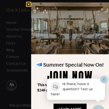
Quick Links
Home
Teacher Training
About Us
FAQ’s
Blog
Classes
Contact Us
Summer Special Now On!
JOIN NOW
Testimonials
Hi there, have a
This summer, unlimited classes for just
question? Text us
$249 a month. Your best summer starts
here!
here!
Privacy Policy
- Studio Verve Pilates © 2025 - All Rights