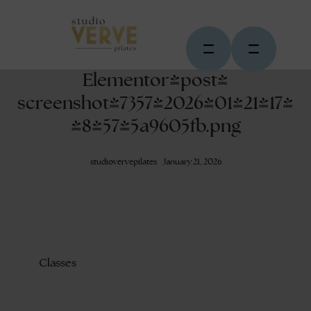
Elementor-post-
screenshot_7357_2026-01-21-17-
48-57_5a9605fb.png
studiovervepilates
January 21, 2026
Classes