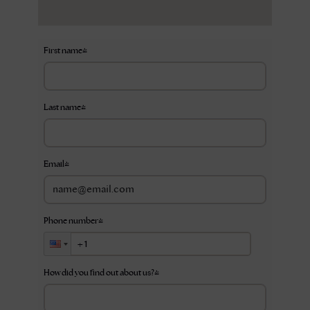
First name
*
Last name
*
Email
*
Phone number
*
How did you find out about us?
*