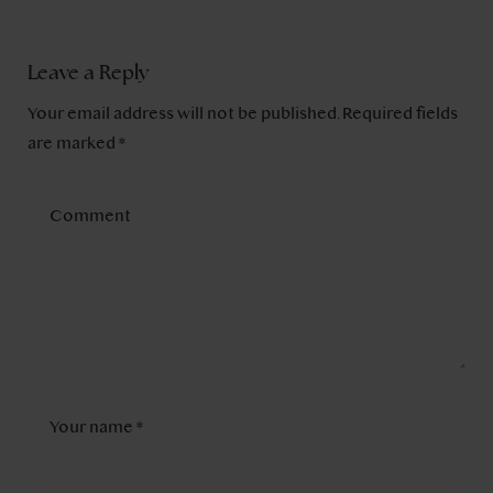
Leave a Reply
Your email address will not be published.
Required fields
are marked
*