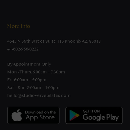
More Info
4545 N 36th Street Suite 113 Phoenix AZ, 85018
+1-602-956-0222
By Appointment Only
Mon - Thurs: 6:00am – 7:30pm
Fri: 6:00am – 5:00pm
Sat – Sun: 8:00am – 1:00pm
hello@studiovervepilates.com