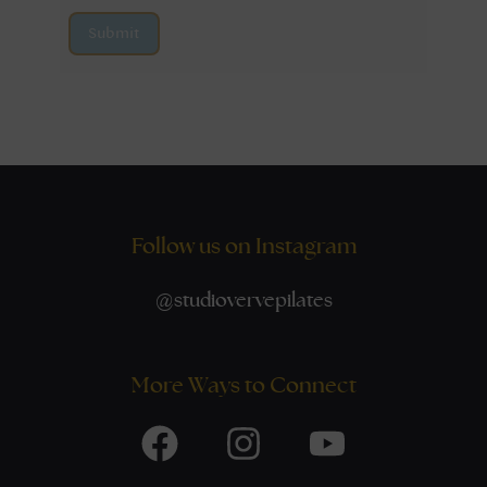
Submit
Follow us on Instagram
@
studiovervepilates
More Ways to Connect