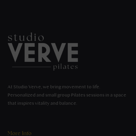
At Studio Verve, we bring movement to life.
Personalized and small group Pilates sessions in a space
that inspires vitality and balance.
More Info