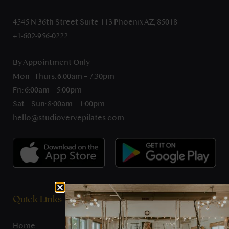
4545 N 36th Street Suite 113 Phoenix AZ, 85018
+1-602-956-0222
By Appointment Only
Mon - Thurs: 6:00am – 7:30pm
Fri: 6:00am – 5:00pm
Sat – Sun: 8:00am – 1:00pm
hello@studiovervepilates.com
Quick Links
Home