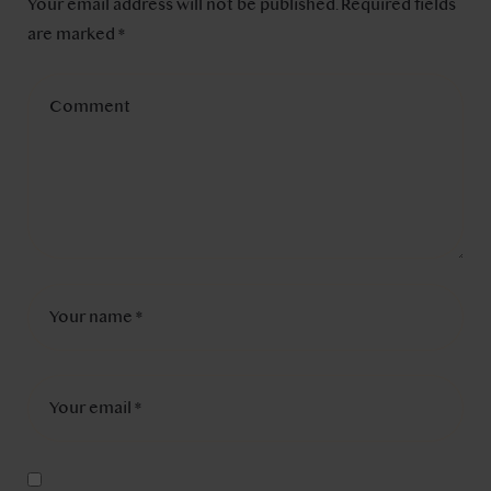
Your email address will not be published.
Required fields
are marked
*