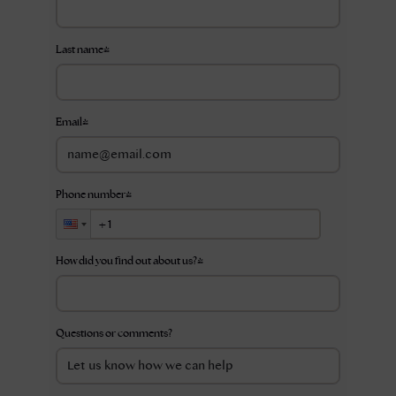
Last name
*
Email
*
Phone number
*
How did you find out about us?
*
Questions or comments?