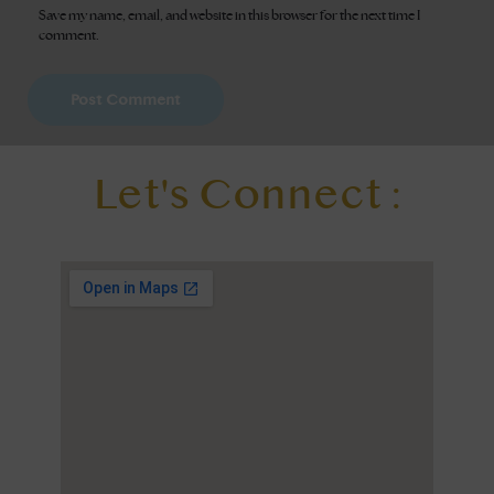
Save my name, email, and website in this browser for the next time I
comment.
Let's Connect :