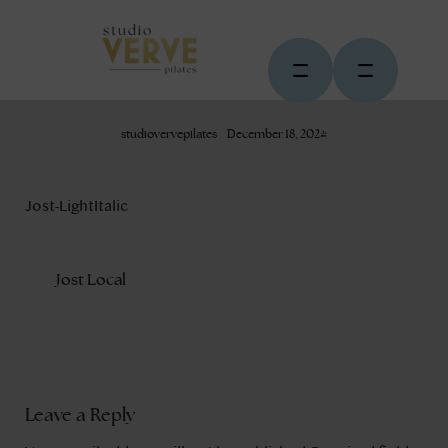
studiovervepilates
December 18, 2024
Jost-LightItalic
Jost Local
Leave a Reply