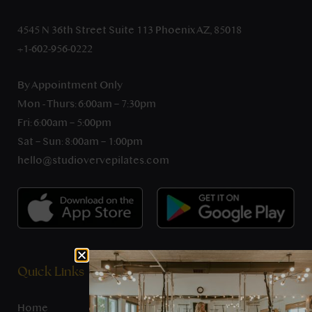
4545 N 36th Street Suite 113 Phoenix AZ, 85018
+1-602-956-0222
By Appointment Only
Mon - Thurs: 6:00am – 7:30pm
Fri: 6:00am – 5:00pm
Sat – Sun: 8:00am – 1:00pm
hello@studiovervepilates.com
Quick Links
Home