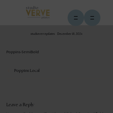
studiovervepilates
December 18, 2024
Poppins-SemiBold
Poppins Local
Leave a Reply