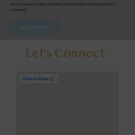
Save my name, email, and website in this browser for the next time I
comment.
Let's Connect :