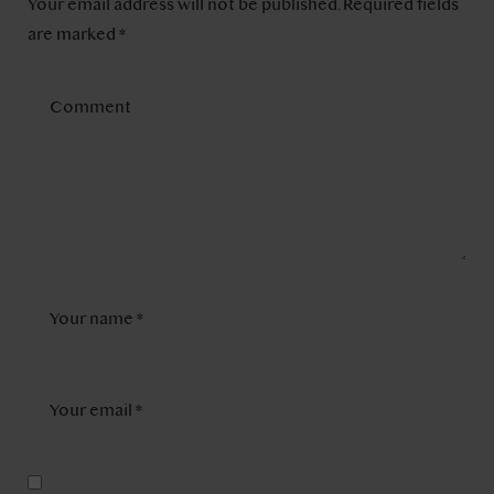
Your email address will not be published.
Required fields
are marked
*