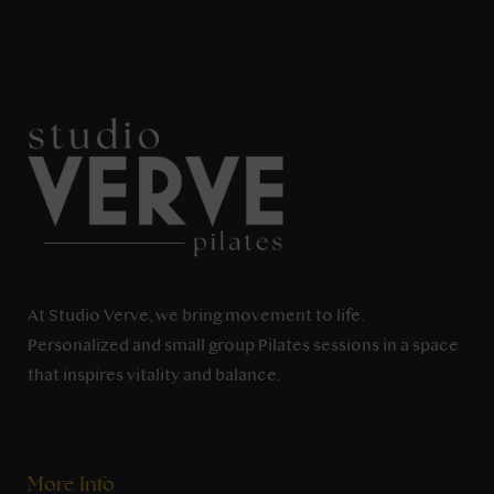
At Studio Verve, we bring movement to life.
Personalized and small group Pilates sessions in a space
that inspires vitality and balance.
More Info