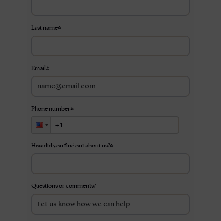
Last name
*
Email
*
Phone number
*
How did you find out about us?
*
Questions or comments?