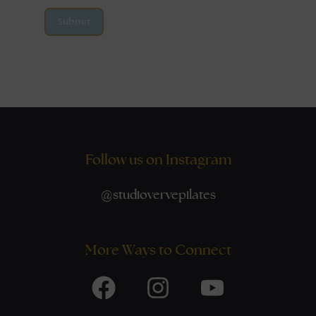
Submit
Follow us on Instagram
@
studiovervepilates
More Ways to Connect