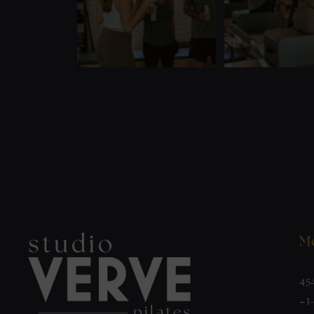
Mo
45
+1