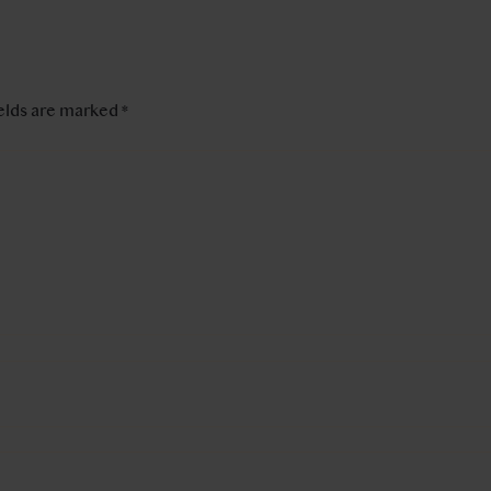
ields are marked
*