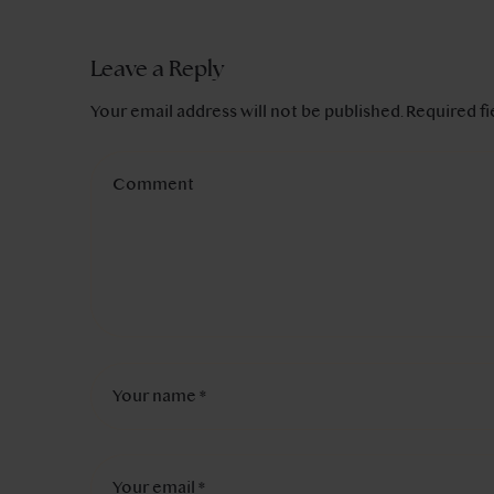
Leave a Reply
Your email address will not be published.
Required f