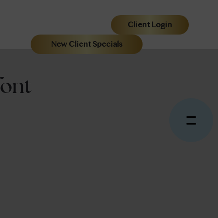
Client Login
New Client Specials
ont