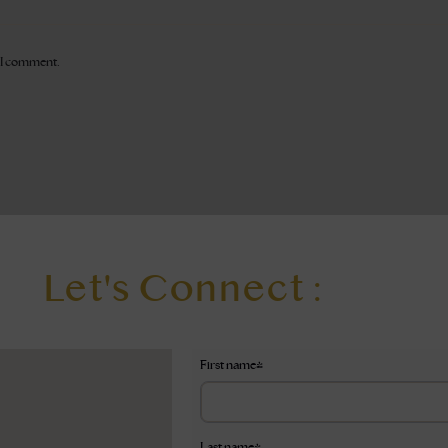
e I comment.
Let's Connect :
First name
*
Last name
*