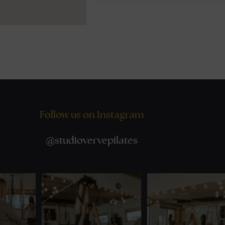
Follow us on Instagram
@
studiovervepilates