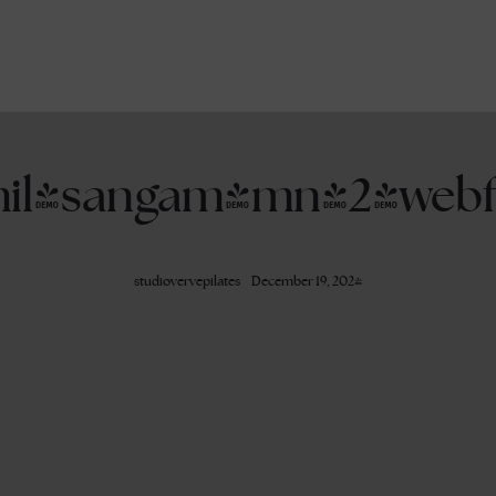
mil-sangam-mn_2-webf
studiovervepilates
December 19, 2024