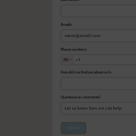
Email
*
Phone number
*
How did you find out about us?
*
Questions or comments?
Submit