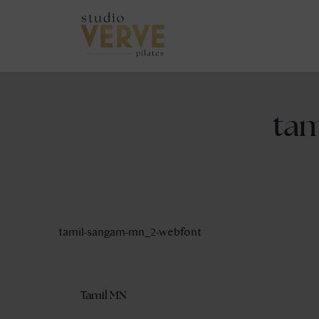
ta
tamil-sangam-mn_2-webfont
Tamil MN