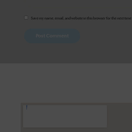
Save my name, email, and website in this browser for the next tim