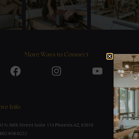
More Ways to Connect
re Info
45 N 36th Street Suite 113 Phoenix AZ, 85018
-602-956-0222