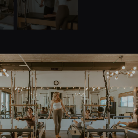
Quick Links
Home
Teacher Training