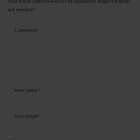
Your email address will not be published.
Required fields
are marked
*