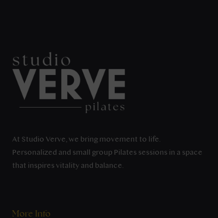
At Studio Verve, we bring movement to life.
Personalized and small group Pilates sessions in a space
that inspires vitality and balance.
More Info