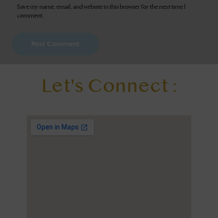
Save my name, email, and website in this browser for the next time I
comment.
Let's Connect :