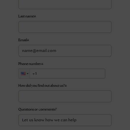
Last name
*
Email
*
Phone number
*
How did you find out about us?
*
Questions or comments?