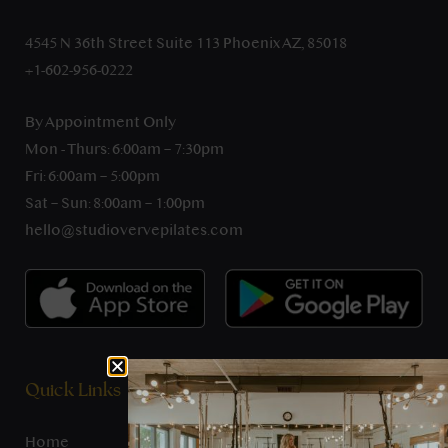
4545 N 36th Street Suite 113 Phoenix AZ, 85018
+1-602-956-0222
By Appointment Only
Mon - Thurs: 6:00am – 7:30pm
Fri: 6:00am – 5:00pm
Sat – Sun: 8:00am – 1:00pm
hello@studiovervepilates.com
Quick Links
Home