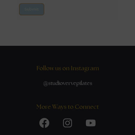
Submit
Follow us on Instagram
@
studiovervepilates
More Ways to Connect