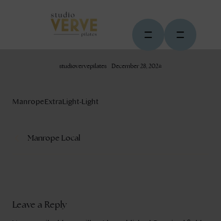
studiovervepilates
December 28, 2024
ManropeExtraLight-Light
Manrope Local
Leave a Reply