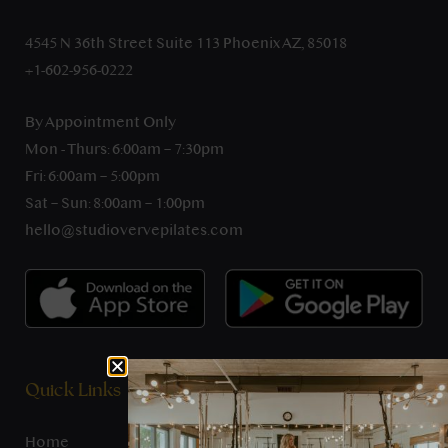
4545 N 36th Street Suite 113 Phoenix AZ, 85018
+1-602-956-0222
By Appointment Only
Mon - Thurs: 6:00am – 7:30pm
Fri: 6:00am – 5:00pm
Sat – Sun: 8:00am – 1:00pm
hello@studiovervepilates.com
Quick Links
Home