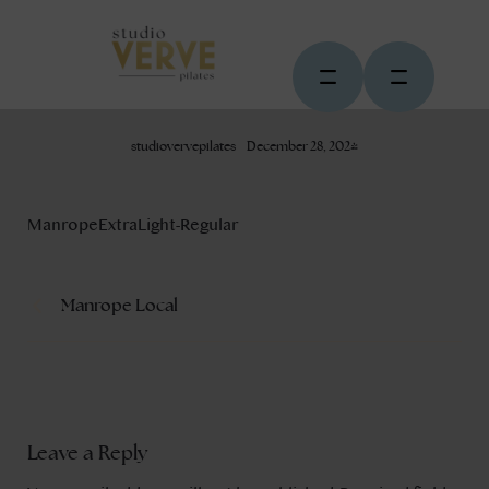
studiovervepilates
December 28, 2024
ManropeExtraLight-Regular
Manrope Local
Leave a Reply