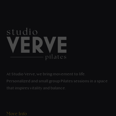
At Studio Verve, we bring movement to life.
Personalized and small group Pilates sessions in a space
that inspires vitality and balance.
More Info