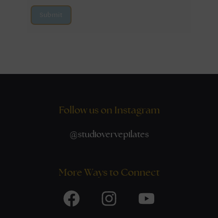
Submit
Follow us on Instagram
@
studiovervepilates
More Ways to Connect