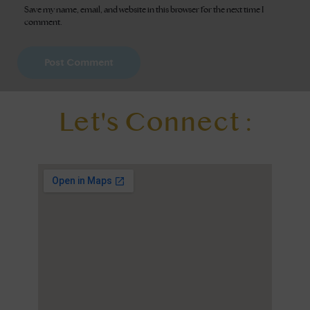
Save my name, email, and website in this browser for the next time I
comment.
Let's Connect :