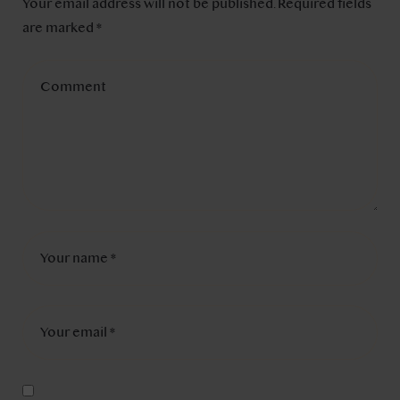
Your email address will not be published.
Required fields
are marked
*