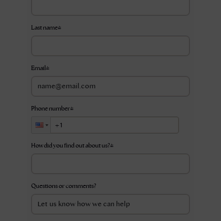
Last name
*
Email
*
Phone number
*
How did you find out about us?
*
Questions or comments?