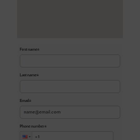
First name
*
Last name
*
Email
*
Phone number
*