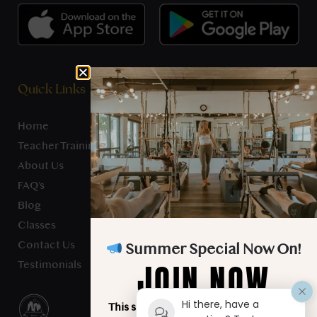
Quick Links
Home
Teacher Training
About Us
FAQ’s
Blog
Classes
Contact Us
Summer Special Now On!
JOIN NOW
Testimonials
Hi there, have a
This summer, unlimited classes for just