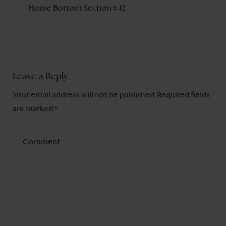
Home Bottom Section – 12
Leave a Reply
Your email address will not be published.
Required fields
are marked
*