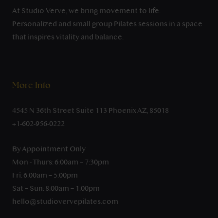
At Studio Verve, we bring movement to life.
Personalized and small group Pilates sessions in a space
that inspires vitality and balance.
More Info
4545 N 36th Street Suite 113 Phoenix AZ, 85018
+1-602-956-0222
By Appointment Only
Mon - Thurs: 6:00am – 7:30pm
Fri: 6:00am – 5:00pm
Sat – Sun: 8:00am – 1:00pm
hello@studiovervepilates.com