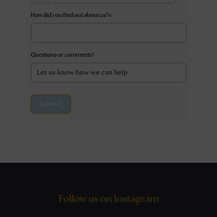
How did you find out about us?
*
Questions or comments?
Submit
Follow us on Instagram