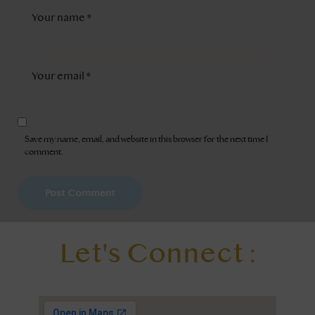
Save my name, email, and website in this browser for the next time I
comment.
Let's Connect :