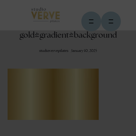
gold-gradient-background
studiovervepilates
January 10, 2025