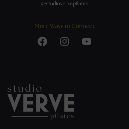
@
studiovervepilates
More Ways to Connect