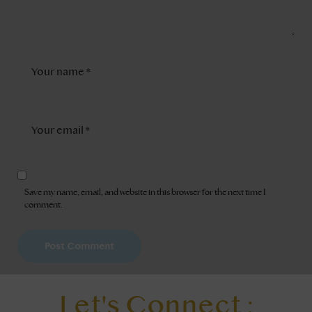
Save my name, email, and website in this browser for the next time I
comment.
Let's Connect :