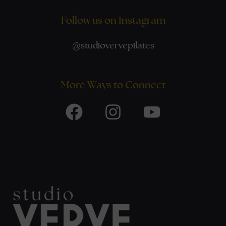
Follow us on Instagram
@
studiovervepilates
More Ways to Connect