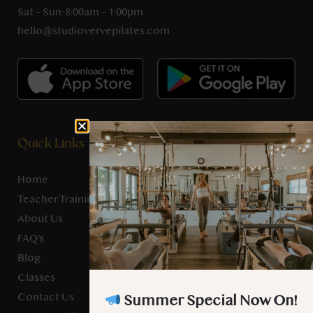
Sat – Sun: 8:00am – 1:00pm
hello@studiovervepilates.com
Quick Links
Home
Teacher Training
About Us
FAQ’s
Blog
Classes
Contact Us
Summer Special Now On!