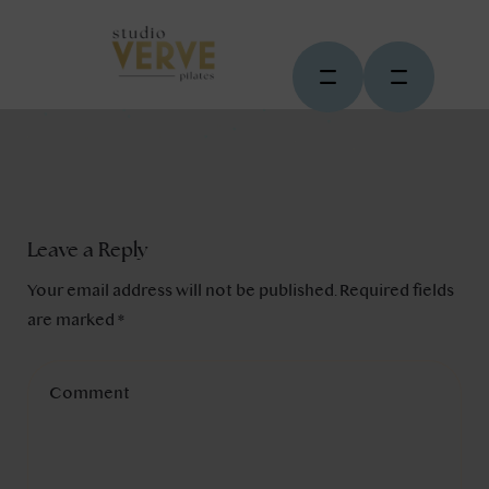
Leave a Reply
Your email address will not be published.
Required fields
are marked
*