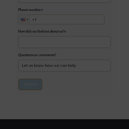
Phone number
*
How did you find out about us?
*
Questions or comments?
Submit