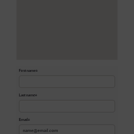
First name
*
Last name
*
Email
*