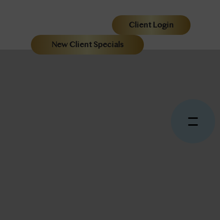
Client Login
New Client Specials