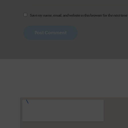
Save my name, email, and website in this browser for the next tim