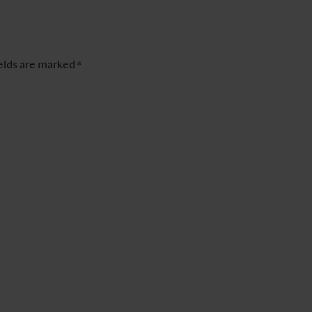
ields are marked
*