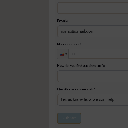
Email
*
Phone number
*
How did you find out about us?
*
Questions or comments?
Submit