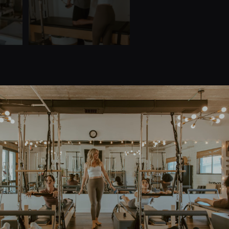
Quick Links
Home
Teacher Training