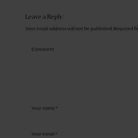
Leave a Reply
Your email address will not be published.
Required f