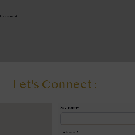
e I comment.
Let's Connect :
First name
*
Last name
*