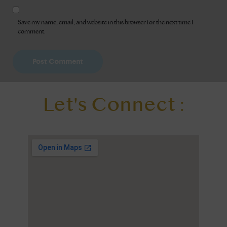
Save my name, email, and website in this browser for the next time I
comment.
Let's Connect :