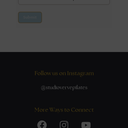
Submit
Follow us on Instagram
@
studiovervepilates
More Ways to Connect