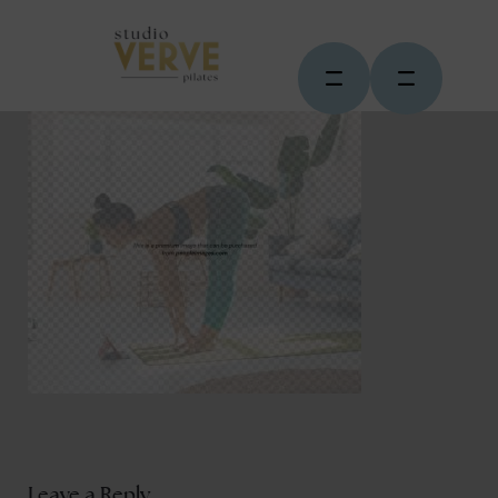
Leave a Reply