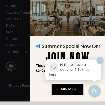
Home
Teacher Training
About Us
FAQ’s
Blog
Classes
Contact Us
Summer Special Now On!
JOIN NOW
Testimonials
Hi there, have a
This summer, unlimited classes for just
question? Text us
$249 a month. Your best summer starts
here!
here!
Privacy Policy
- Studio Verve Pilates © 2025 - All Rights
LEARN MORE
Reserved