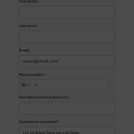
First name
*
Last name
*
Email
*
Phone number
*
How did you find out about us?
*
Questions or comments?