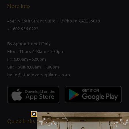
More Info
4545 N 36th Street Suite 113 Phoenix AZ, 85018
+1-602-956-0222
By Appointment Only
Mon - Thurs: 6:00am – 7:30pm
Fri: 6:00am – 5:00pm
Sat – Sun: 8:00am – 1:00pm
hello@studiovervepilates.com
Quick Links