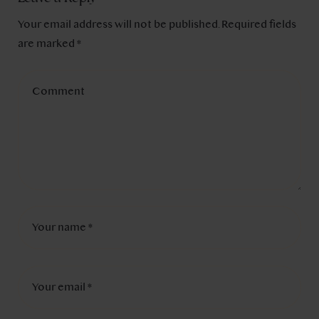
Your email address will not be published.
Required fields
are marked
*