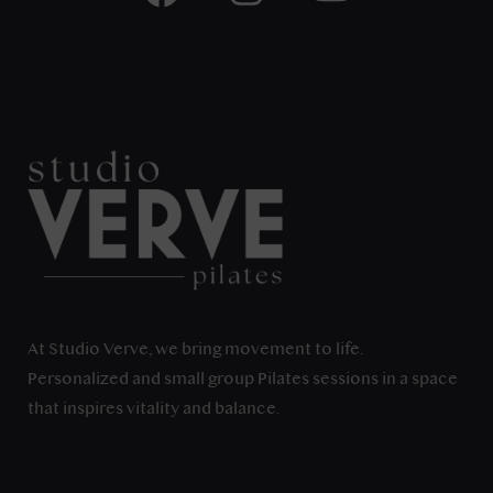
At Studio Verve, we bring movement to life.
Personalized and small group Pilates sessions in a space
that inspires vitality and balance.