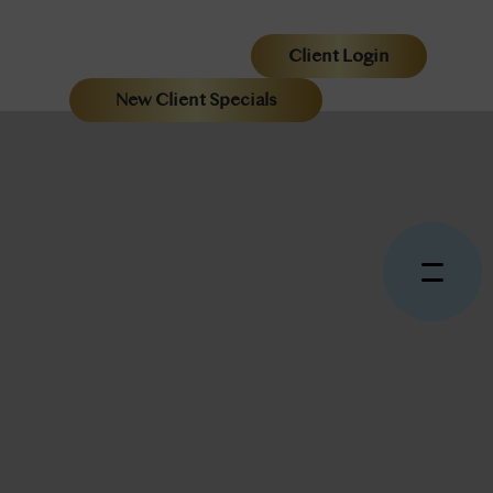
Client Login
New Client Specials