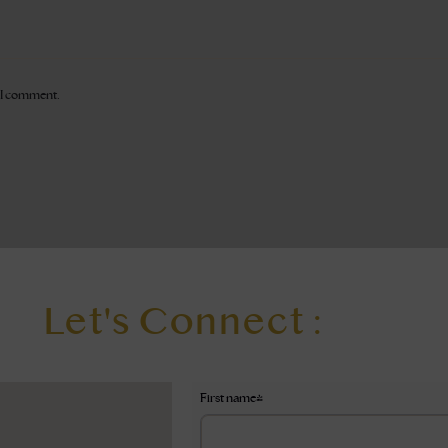
e I comment.
Let's Connect :
First name
*