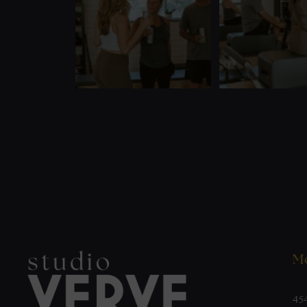
Mo
45