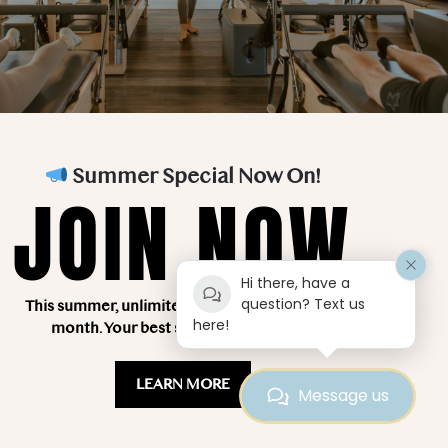
Teacher Training
About Us
FAQ’s
Blog
Classes
Contact Us
Summer Special Now On!
Testimonials
JOIN NOW
Hi there, have a
question? Text us
This summer, unlimited classes for just $249 a
here!
month. Your best summer starts here!
LEARN MORE
Message us