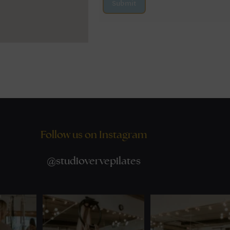
Submit
Follow us on Instagram
@
studiovervepilates