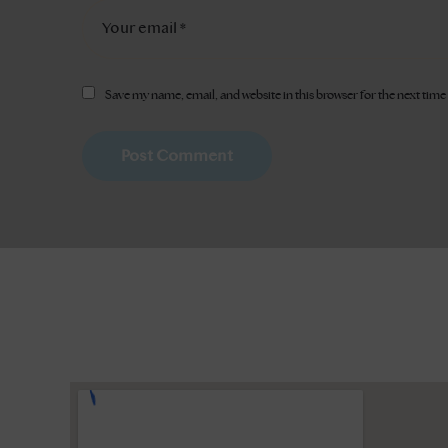
Save my name, email, and website in this browser for the next tim