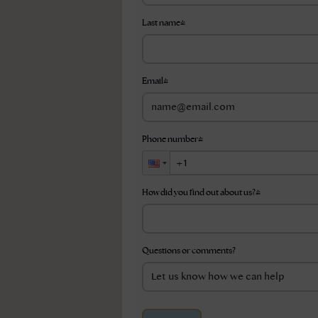
Last name
*
Email
*
Phone number
*
How did you find out about us?
*
Questions or comments?