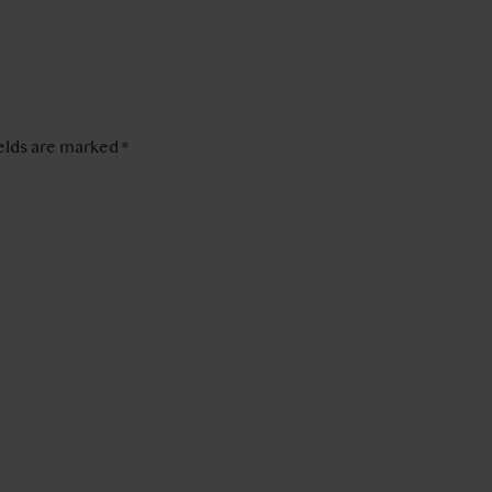
ields are marked
*