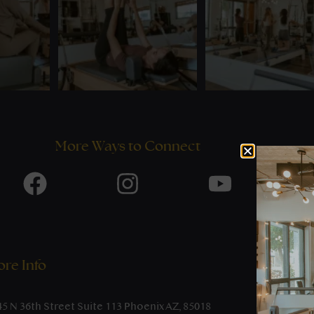
More Ways to Connect
re Info
45 N 36th Street Suite 113 Phoenix AZ, 85018