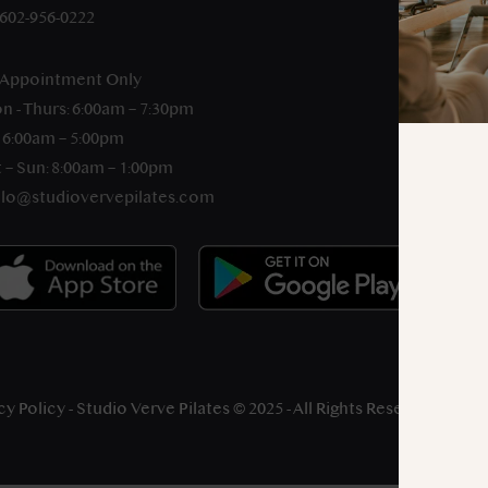
-602-956-0222
 Appointment Only
n - Thurs: 6:00am – 7:30pm
: 6:00am – 5:00pm
 – Sun: 8:00am – 1:00pm
llo@studiovervepilates.com
cy Policy
- Studio Verve Pilates © 2025 - All Rights Reserved