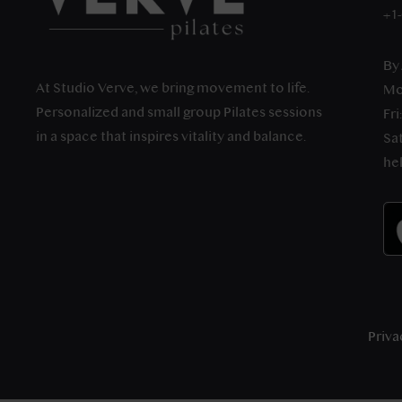
+1
By
At Studio Verve, we bring movement to life.
Mo
Personalized and small group Pilates sessions
Fri
in a space that inspires vitality and balance.
Sat
he
Priva