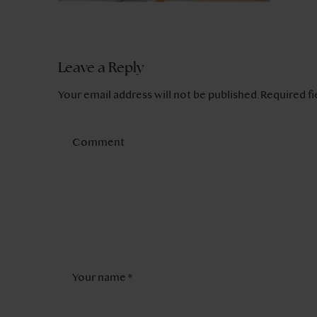
Leave a Reply
Your email address will not be published.
Required f