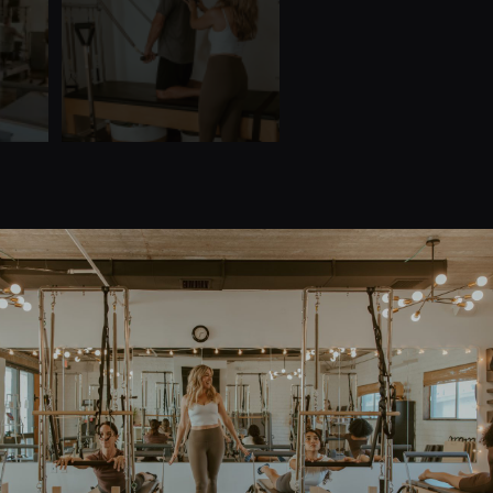
Quick Links
Home