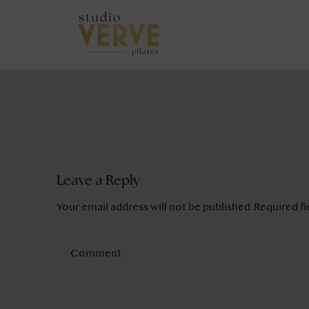
Leave a Reply
Your email address will not be published.
Required f