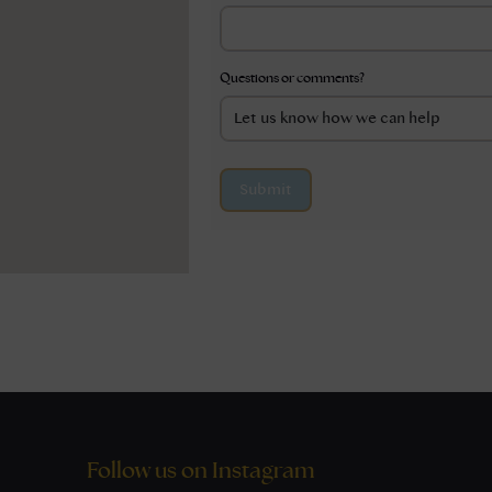
Questions or comments?
Submit
Follow us on Instagram