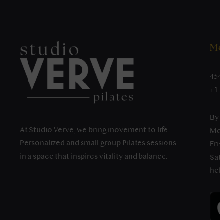
Mo
45
+1
By
At Studio Verve, we bring movement to life.
Mo
Personalized and small group Pilates sessions
Fri
in a space that inspires vitality and balance.
Sat
he