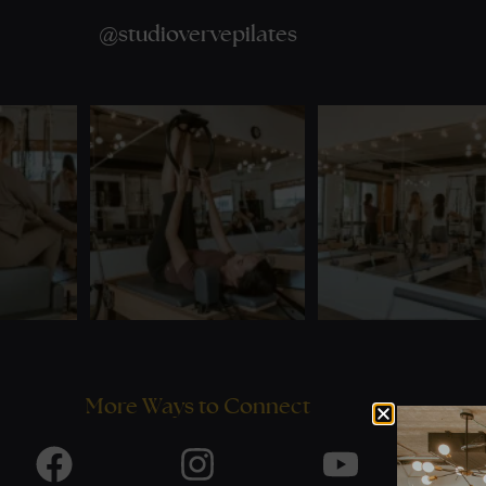
@
studiovervepilates
More Ways to Connect