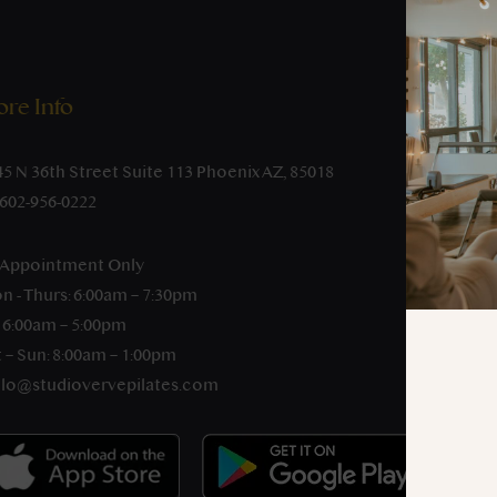
re Info
45 N 36th Street Suite 113 Phoenix AZ, 85018
-602-956-0222
 Appointment Only
n - Thurs: 6:00am – 7:30pm
: 6:00am – 5:00pm
 – Sun: 8:00am – 1:00pm
llo@studiovervepilates.com