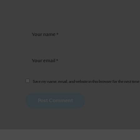
Save my name, email, and website in this browser for the next tim