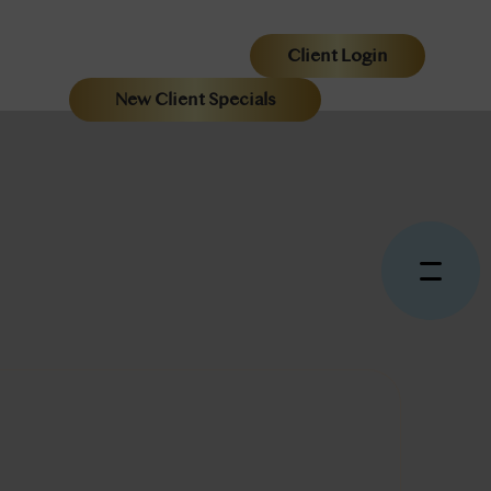
Client Login
New Client Specials