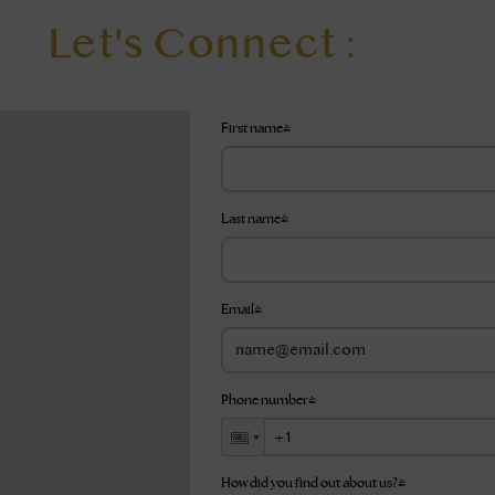
Let's Connect :
First name
*
Last name
*
Email
*
Phone number
*
How did you find out about us?
*