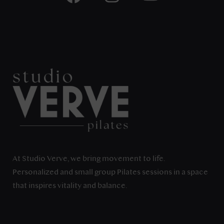
At Studio Verve, we bring movement to life.
Personalized and small group Pilates sessions in a space
that inspires vitality and balance.