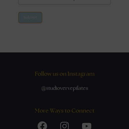
Submit
Follow us on Instagram
@
studiovervepilates
More Ways to Connect