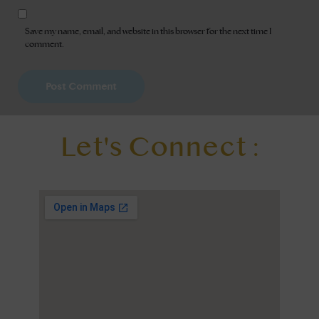
Save my name, email, and website in this browser for the next time I
comment.
Let's Connect :