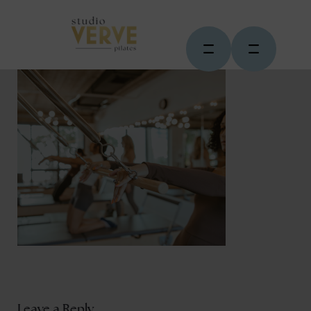
Leave a Reply