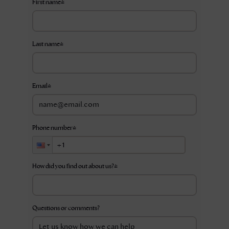
First name
*
Last name
*
Email
*
Phone number
*
How did you find out about us?
*
Questions or comments?