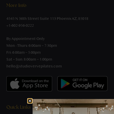
More Info
4545 N 36th Street Suite 113 Phoenix AZ, 85018
+1-602-956-0222
By Appointment Only
Mon - Thurs: 6:00am – 7:30pm
Fri: 6:00am – 5:00pm
Sat – Sun: 8:00am – 1:00pm
hello@studiovervepilates.com
Quick Links