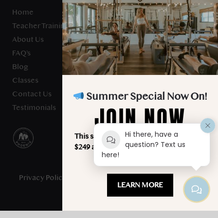
Home
Teacher Training
About Us
FAQ’s
Blog
Classes
Contact Us
Summer Special Now On!
JOIN NOW
Testimonials
Hi there, have a
This summer, unlimited classes for just
question? Text us
$249 a month. Your best summer starts
here!
here!
Privacy Policy
- Studio Verve Pilates © 2025 - All Rights
LEARN MORE
Reserved