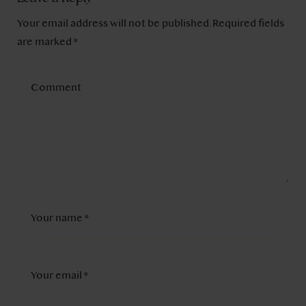
Your email address will not be published.
Required fields
are marked
*