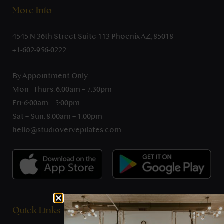
More Info
4545 N 36th Street Suite 113 Phoenix AZ, 85018
+1-602-956-0222
By Appointment Only
Mon - Thurs: 6:00am – 7:30pm
Fri: 6:00am – 5:00pm
Sat – Sun: 8:00am – 1:00pm
hello@studiovervepilates.com
Quick Links