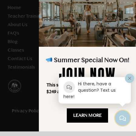
Home
Teacher Training
About Us
FAQ’s
Blog
Classes
Contact Us
Summer Special Now On!
JOIN NOW
Testimonials
Hi there, have a
This summer, unlimited classes for just
question? Text us
$249 a month. Your best summer starts
here!
here!
Privacy Policy
- Studio Verve Pilates © 2025 - All Rights
LEARN MORE
Reserved