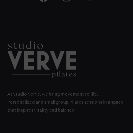
At Studio Verve, we bring movement to life.
Personalized and small group Pilates sessions in a space
that inspires vitality and balance.