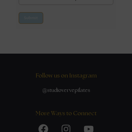
Submit
Follow us on Instagram
@
studiovervepilates
More Ways to Connect