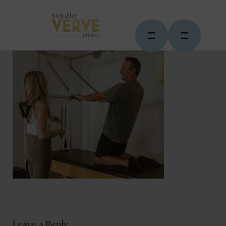
Leave a Reply