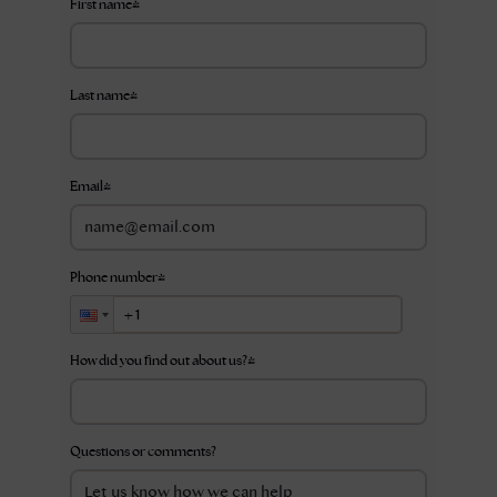
First name
*
Last name
*
Email
*
Phone number
*
How did you find out about us?
*
Questions or comments?