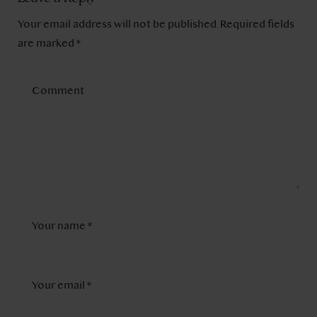
Your email address will not be published.
Required fields
are marked
*