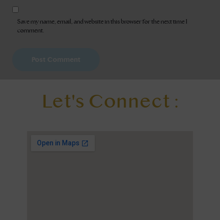
Save my name, email, and website in this browser for the next time I
comment.
Let's Connect :