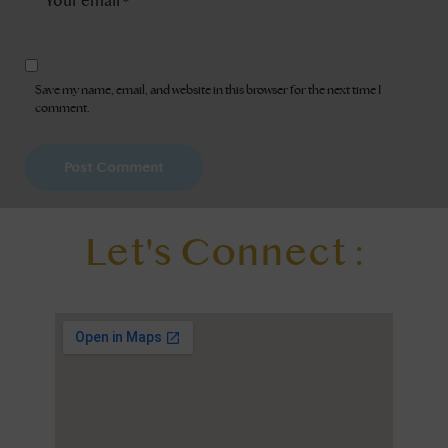
Save my name, email, and website in this browser for the next time I
comment.
Let's Connect :