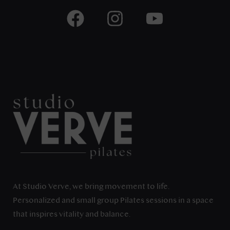
At Studio Verve, we bring movement to life.
Personalized and small group Pilates sessions in a space
that inspires vitality and balance.