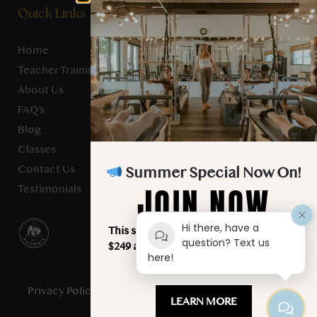
Quick Links
Home
Teacher Training
About Us
FAQ’s
Blog
Classes
Contact Us
Summer Special Now On!
JOIN NOW
Testimonials
Hi there, have a
This summer, unlimited classes for just
question? Text us
$249 a month. Your best summer starts
here!
here!
Privacy Policy
- Studio Verve Pilates © 2025 - All Rights
LEARN MORE
Reserved