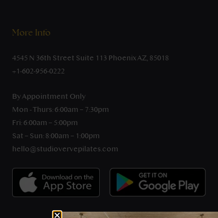
More Info
4545 N 36th Street Suite 113 Phoenix AZ, 85018
+1-602-956-0222
By Appointment Only
Mon - Thurs: 6:00am – 7:30pm
Fri: 6:00am – 5:00pm
Sat – Sun: 8:00am – 1:00pm
hello@studiovervepilates.com