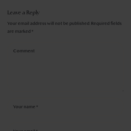
Leave a Reply
Your email address will not be published.
Required fields
are marked
*