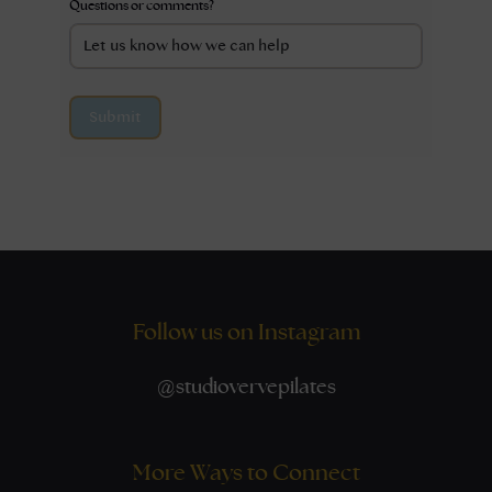
Questions or comments?
Submit
Follow us on Instagram
@
studiovervepilates
More Ways to Connect