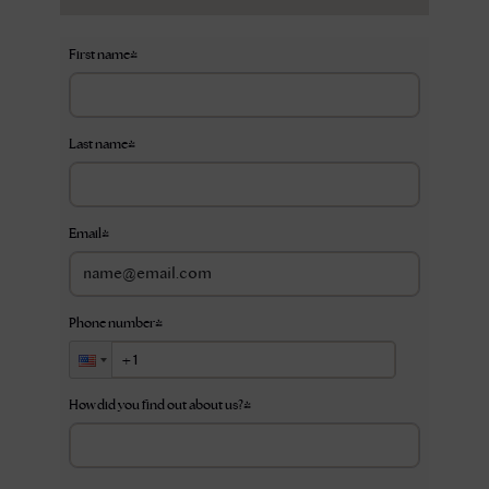
First name
*
Last name
*
Email
*
Phone number
*
How did you find out about us?
*