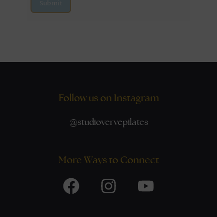
Submit
Follow us on Instagram
@
studiovervepilates
More Ways to Connect