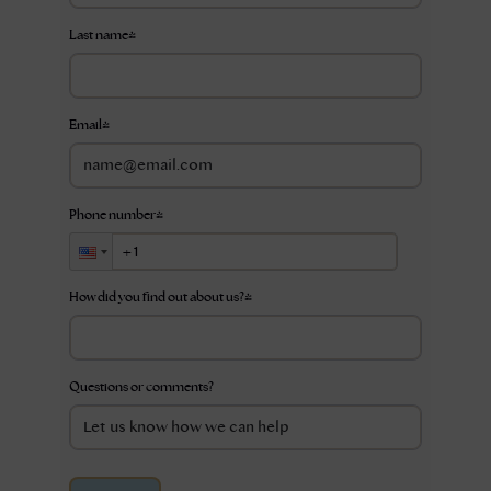
Last name
*
Email
*
Phone number
*
How did you find out about us?
*
Questions or comments?