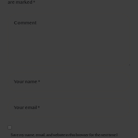
are marked
*
Save my name, email, and website in this browser for the next time I