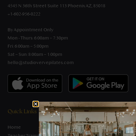
4545 N 36th Street Suite 113 Phoenix AZ, 85018
+1-602-956-0222
By Appointment Only
Mon - Thurs: 6:00am – 7:30pm
Fri: 6:00am – 5:00pm
Sat – Sun: 8:00am – 1:00pm
hello@studiovervepilates.com
Quick Links
Home
Teacher Training