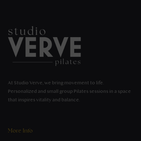
At Studio Verve, we bring movement to life.
Personalized and small group Pilates sessions in a space
that inspires vitality and balance.
More Info