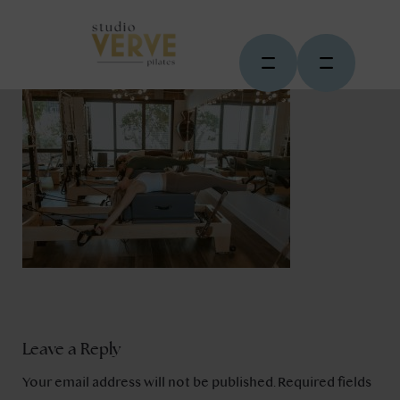
Leave a Reply
Your email address will not be published.
Required fields