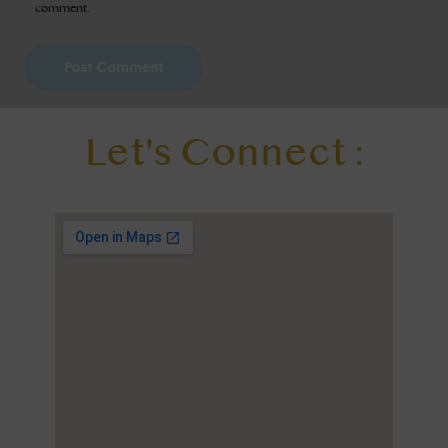
comment.
Let's Connect :