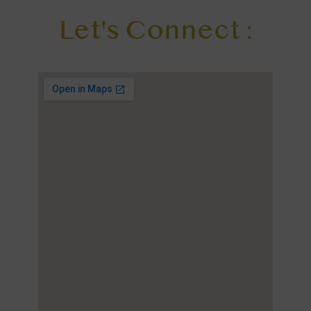
Let's Connect :