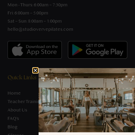
Mon - Thurs: 6:00am – 7:30pm
Fri: 6:00am – 5:00pm
Sat – Sun: 8:00am – 1:00pm
hello@studiovervepilates.com
Quick Links
Home
Teacher Training
About Us
FAQ’s
Blog