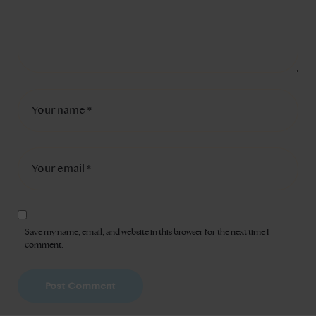
Save my name, email, and website in this browser for the next time I
comment.