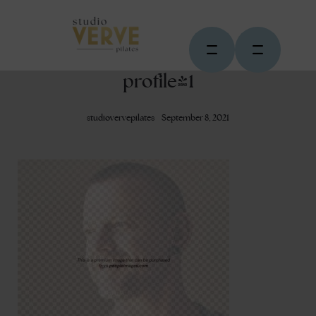
profile-1
studiovervepilates
September 8, 2021