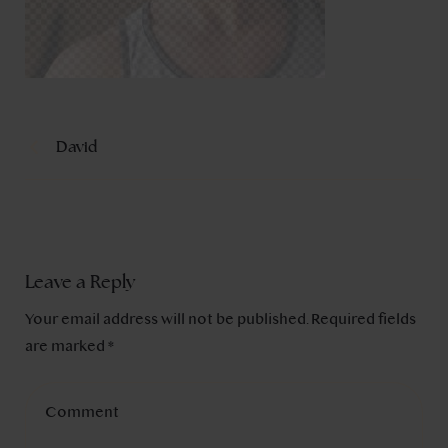
David
Leave a Reply
Your email address will not be published.
Required fields
are marked
*