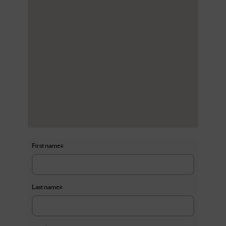
First name
*
Last name
*