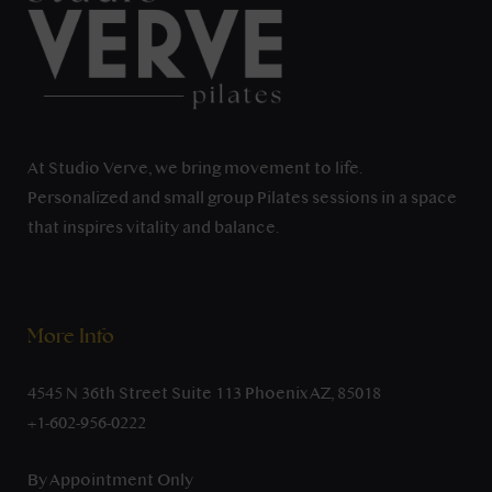
At Studio Verve, we bring movement to life.
Personalized and small group Pilates sessions in a space
that inspires vitality and balance.
More Info
4545 N 36th Street Suite 113 Phoenix AZ, 85018
+1-602-956-0222
By Appointment Only