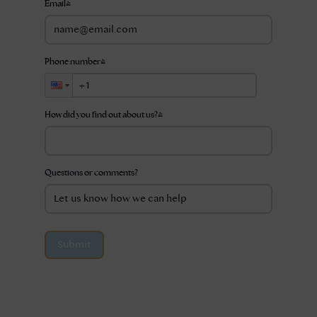
Email
*
Phone number
*
How did you find out about us?
*
Questions or comments?
Submit