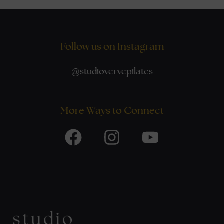
Follow us on Instagram
@
studiovervepilates
More Ways to Connect