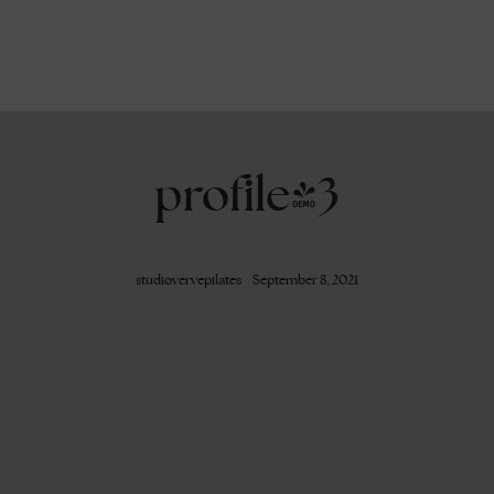
profile-3
studiovervepilates
September 8, 2021