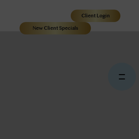
Client Login
New Client Specials