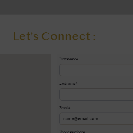
Let's Connect :
First name
*
Last name
*
Email
*
Phone number
*