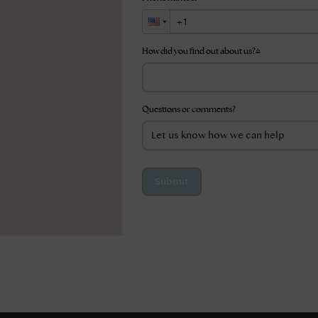
How did you find out about us?
*
Questions or comments?
Submit