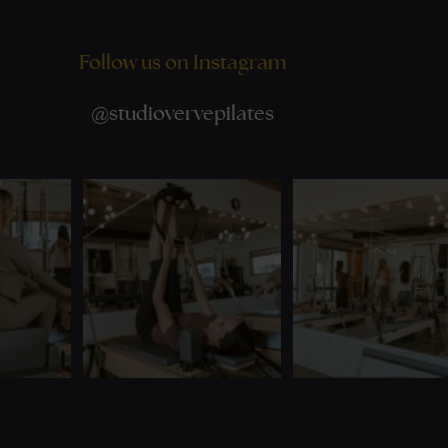
Follow us on Instagram
@
studiovervepilates