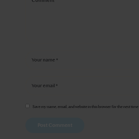
Save my name, email, and website in this browser for the next tim