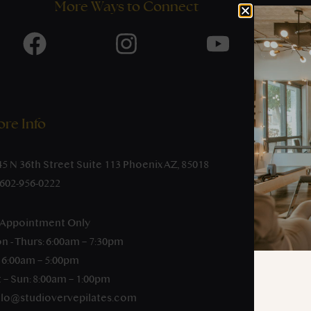
More Ways to Connect
re Info
45 N 36th Street Suite 113 Phoenix AZ, 85018
-602-956-0222
 Appointment Only
n - Thurs: 6:00am – 7:30pm
: 6:00am – 5:00pm
 – Sun: 8:00am – 1:00pm
llo@studiovervepilates.com