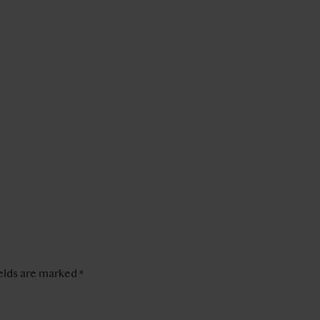
ields are marked
*