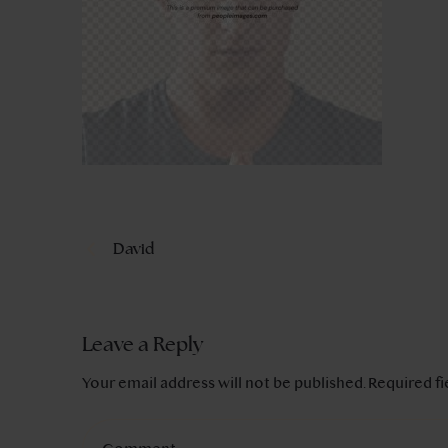
David
Leave a Reply
Your email address will not be published.
Required f