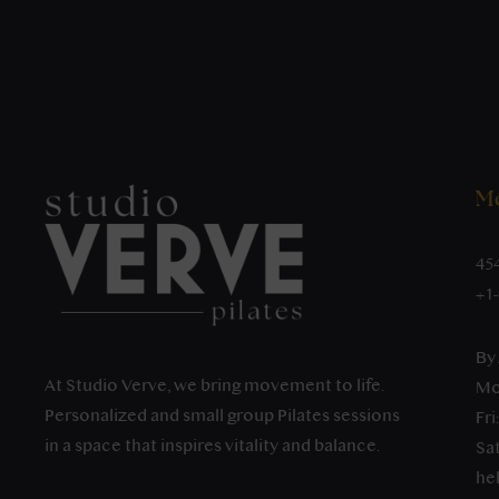
Mo
45
+1
By
At Studio Verve, we bring movement to life.
Mo
Personalized and small group Pilates sessions
Fri
in a space that inspires vitality and balance.
Sat
he