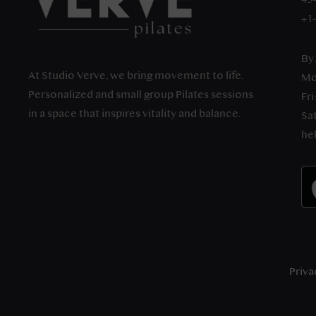
+1
By
At Studio Verve, we bring movement to life.
Mo
Personalized and small group Pilates sessions
Fri
in a space that inspires vitality and balance.
Sat
he
Priva