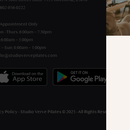
-602-956-0222
 Appointment Only
n - Thurs: 6:00am – 7:30pm
: 6:00am – 5:00pm
 – Sun: 8:00am – 1:00pm
llo@studiovervepilates.com
cy Policy
- Studio Verve Pilates © 2025 - All Rights Reserved