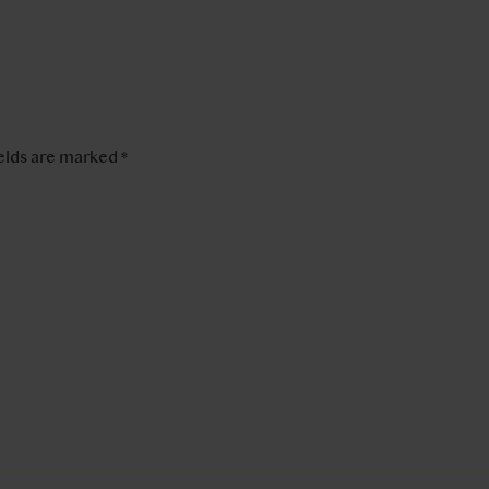
ields are marked
*