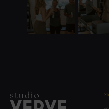
Mo
45