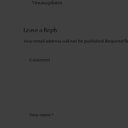
Vinyasa pilates
Leave a Reply
Your email address will not be published.
Required f