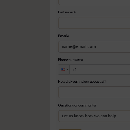
Last name
*
Email
*
Phone number
*
How did you find out about us?
*
Questions or comments?