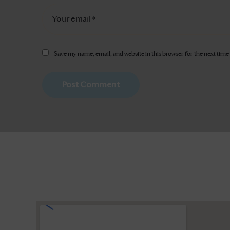
Save my name, email, and website in this browser for the next tim