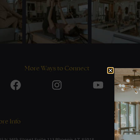
More Ways to Connect
re Info
45 N 36th Street Suite 113 Phoenix AZ, 85018