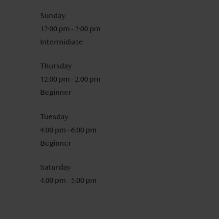
Sunday
12:00 pm
-
2:00 pm
Intermidiate
Thursday
12:00 pm
-
2:00 pm
Beginner
Tuesday
4:00 pm
-
6:00 pm
Beginner
Saturday
4:00 pm
-
5:00 pm