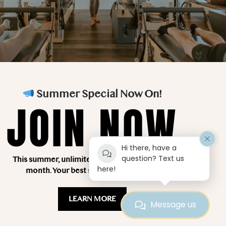
Teacher Training
About Us
FAQ’s
Blog
Classes
Contact Us
Summer Special Now On!
Testimonials
JOIN NOW
Hi there, have a
question? Text us
This summer, unlimited classes for just $249 a
here!
month. Your best summer starts here!
LEARN MORE
Message us