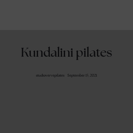
Kundalini pilates
studiovervepilates
September 15, 2021