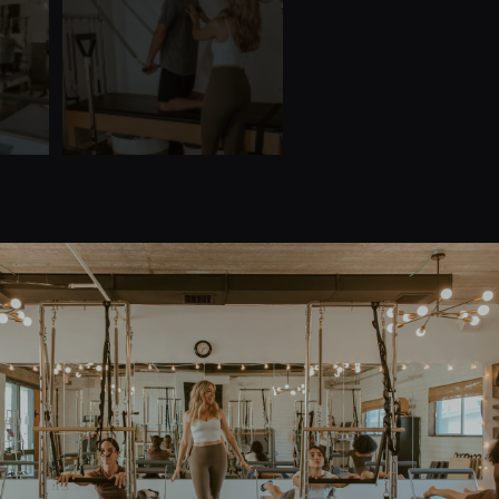
Quick Links
Home