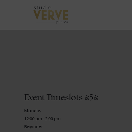
Event Timeslots (5)
Monday
12:00 pm
-
2:00 pm
Beginner