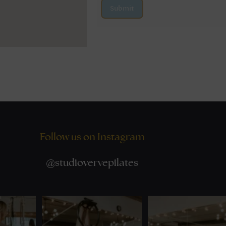
Submit
Follow us on Instagram
@
studiovervepilates