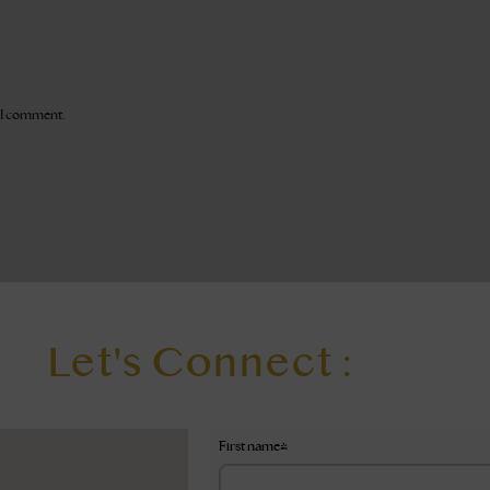
e I comment.
Let's Connect :
First name
*