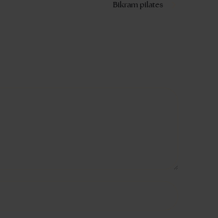
Bikram pilates