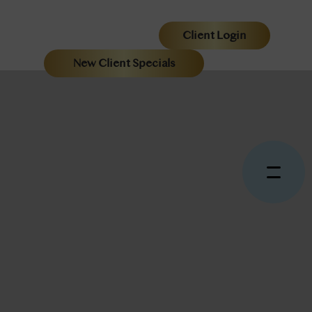
Client Login
New Client Specials