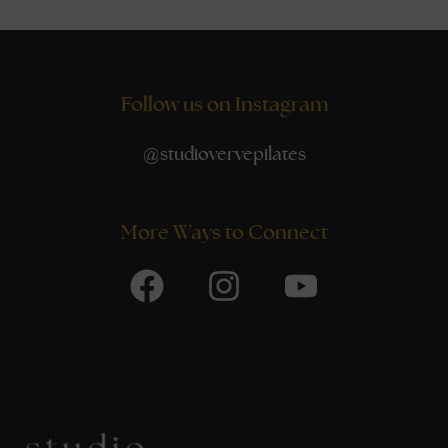
Follow us on Instagram
@
studiovervepilates
More Ways to Connect