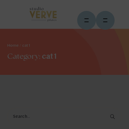
Home
/
cat1
cat1
Category: