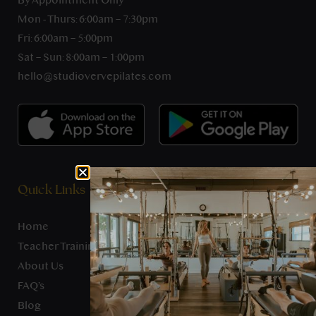
By Appointment Only
Mon - Thurs: 6:00am – 7:30pm
Fri: 6:00am – 5:00pm
Sat – Sun: 8:00am – 1:00pm
hello@studiovervepilates.com
Quick Links
Home
Teacher Training
About Us
FAQ’s
Blog