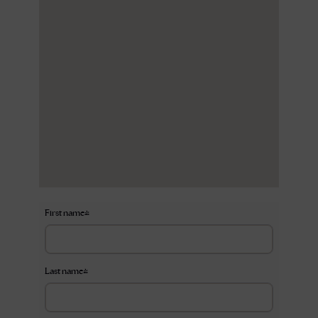
First name
*
Last name
*