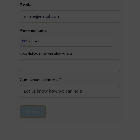
Email
*
Phone number
*
How did you find out about us?
*
Questions or comments?
Submit