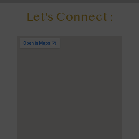
Let's Connect :