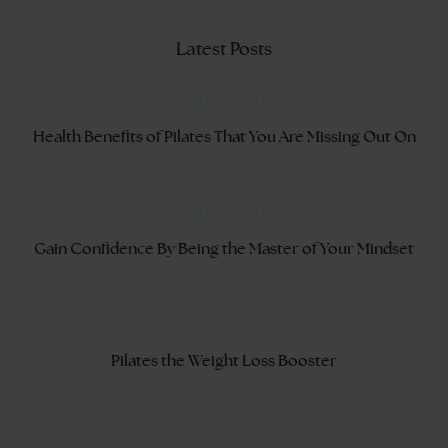
Latest Posts
May 25, 2018
Health Benefits of Pilates That You Are Missing Out On
May 15, 2018
Gain Confidence By Being the Master of Your Mindset
April 29, 2018
Pilates the Weight Loss Booster