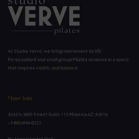
At Studio Verve, we bring movement to life.
Personalized and small group Pilates sessions in a space
that inspires vitality and balance.
More Info
4545 N 36th Street Suite 113 Phoenix AZ, 85018
+1-602-956-0222