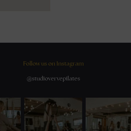
Follow us on Instagram
@
studiovervepilates