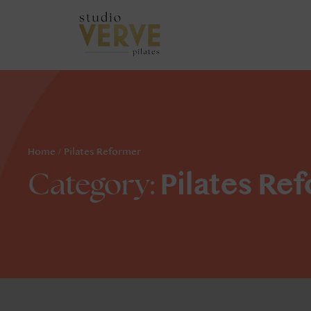
Home
/
Pilates Reformer
Pilates Re
Category: