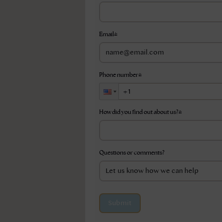
Email
*
Phone number
*
How did you find out about us?
*
Questions or comments?
Submit