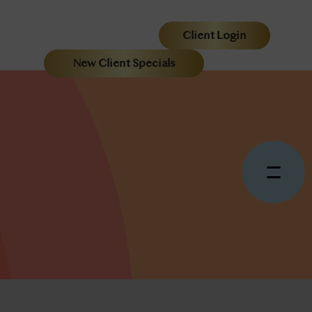
Client Login
New Client Specials