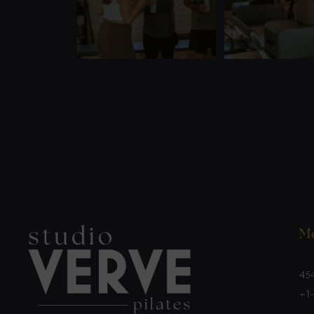
Mo
45
+1