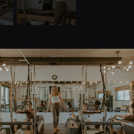
Quick Links
Home
Teacher Training
About Us