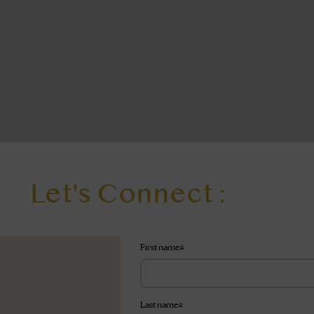
Let's Connect :
First name
*
Last name
*