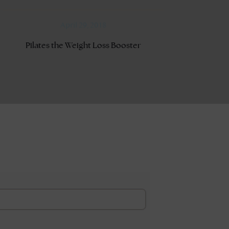
April 29, 2018
Pilates the Weight Loss Booster