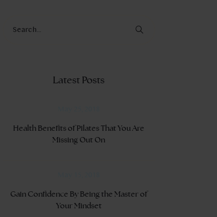
Latest Posts
May 25, 2018
Health Benefits of Pilates That You Are
Missing Out On
May 15, 2018
Gain Confidence By Being the Master of
Your Mindset