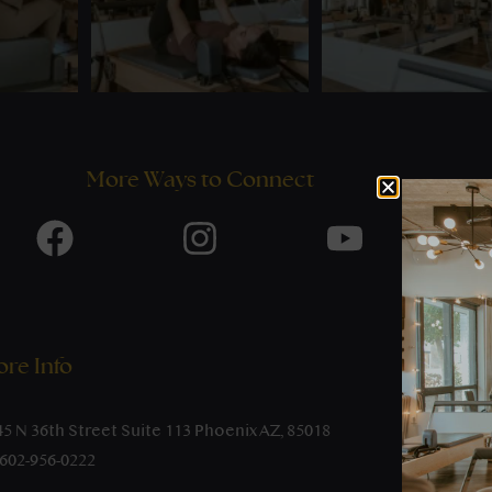
More Ways to Connect
re Info
45 N 36th Street Suite 113 Phoenix AZ, 85018
-602-956-0222