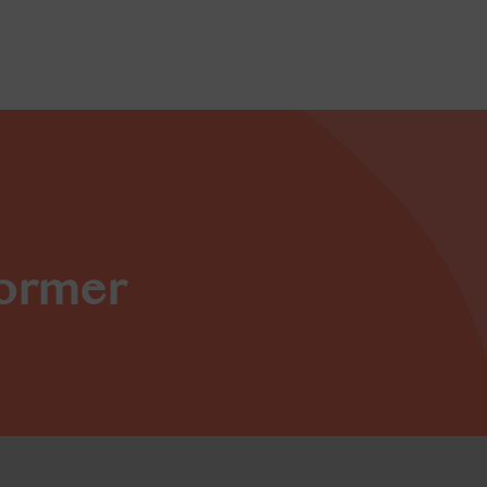
former