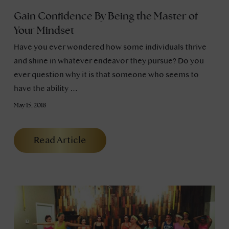
Gain Confidence By Being the Master of
Your Mindset
Have you ever wondered how some individuals thrive
and shine in whatever endeavor they pursue? Do you
ever question why it is that someone who seems to
have the ability …
May 15, 2018
Read Article