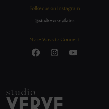
Follow us on Instagram
@
studiovervepilates
More Ways to Connect