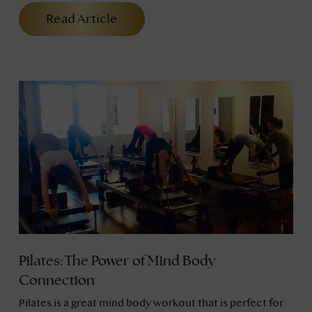
Read Article
Pilates: The Power of Mind Body
Connection
Pilates is a great mind body workout that is perfect for