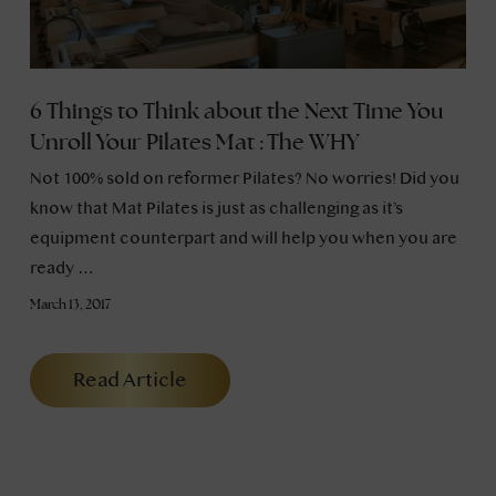
6 Things to Think about the Next Time You
Unroll Your Pilates Mat : The WHY
Not 100% sold on reformer Pilates? No worries! Did you
know that Mat Pilates is just as challenging as it’s
equipment counterpart and will help you when you are
ready …
March 13, 2017
Read Article