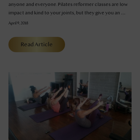
anyone and everyone. Pilates reformer classes are low
impact and kind to your joints, but they give you an …
April 9, 2018
Read Article