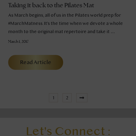
Taking it back to the Pilates Mat
As March begins, all of us in the Pilates world prep for
#MarchMatness. It’s the time when we devote a whole
month to the original mat repertoire and take it …
March 1, 2017
Read Article
1
2
Let's Connect :