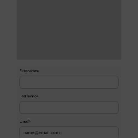
First name
*
Last name
*
Email
*