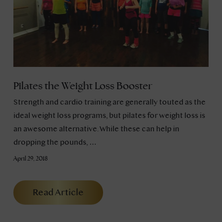
Pilates the Weight Loss Booster
Strength and cardio training are generally touted as the
ideal weight loss programs, but pilates for weight loss is
an awesome alternative. While these can help in
dropping the pounds, …
April 29, 2018
Read Article