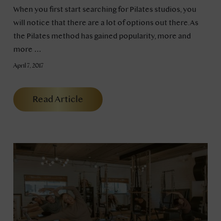
When you first start searching for Pilates studios, you
will notice that there are a lot of options out there. As
the Pilates method has gained popularity, more and
more …
April 7, 2017
Read Article