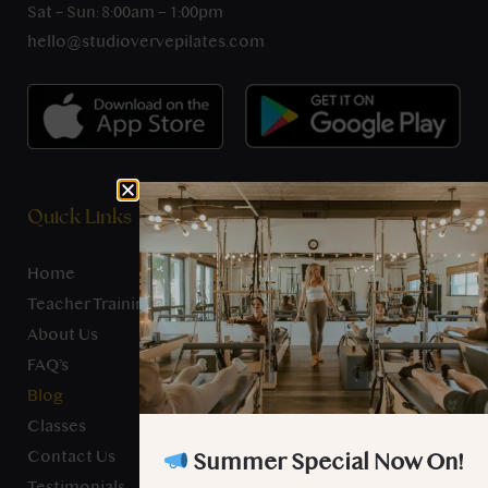
Sat – Sun: 8:00am – 1:00pm
hello@studiovervepilates.com
Quick Links
Home
Teacher Training
About Us
FAQ’s
Blog
Classes
Contact Us
Summer Special Now On!
Testimonials