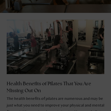
Health Benefits of Pilates That You Are
Missing Out On
The health benefits of pilates are numerous and may be
just what you need to improve your physical and mental