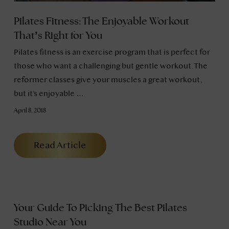
Pilates Fitness: The Enjoyable Workout
That’s Right for You
Pilates fitness is an exercise program that is perfect for
those who want a challenging but gentle workout. The
reformer classes give your muscles a great workout,
but it’s enjoyable …
April 8, 2018
Read Article
Your Guide To Picking The Best Pilates
Studio Near You