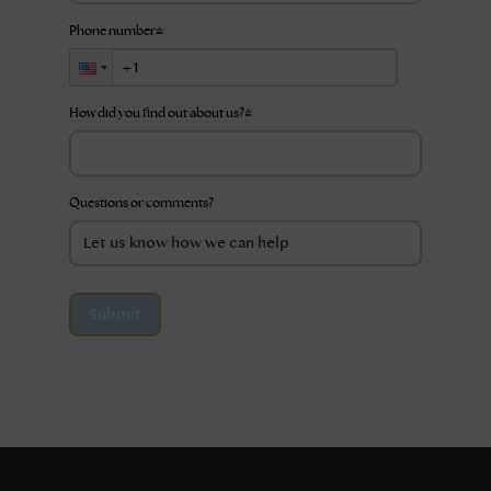
Phone number
*
How did you find out about us?
*
Questions or comments?
Submit