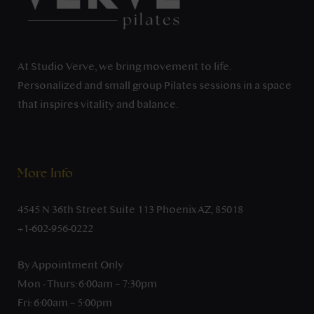
At Studio Verve, we bring movement to life.
Personalized and small group Pilates sessions in a space
that inspires vitality and balance.
More Info
4545 N 36th Street Suite 113 Phoenix AZ, 85018
+1-602-956-0222
By Appointment Only
Mon - Thurs: 6:00am – 7:30pm
Fri: 6:00am – 5:00pm