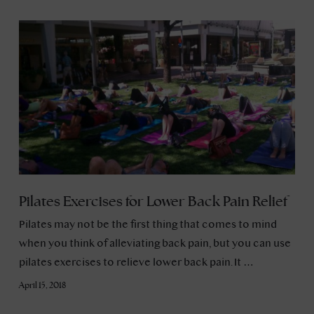
Pilates Exercises for Lower Back Pain Relief
Pilates may not be the first thing that comes to mind
when you think of alleviating back pain, but you can use
pilates exercises to relieve lower back pain. It …
April 15, 2018