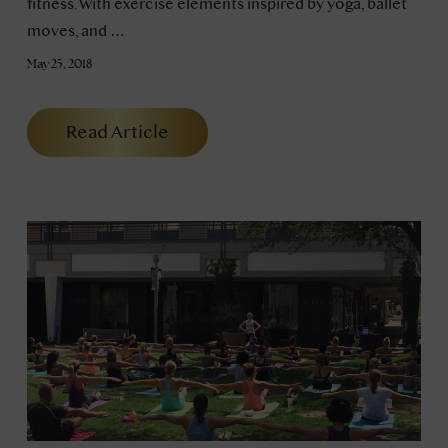
fitness. With exercise elements inspired by yoga, ballet
moves, and …
May 25, 2018
Read Article