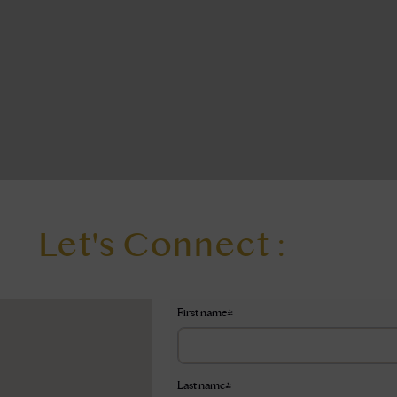
Let's Connect :
First name
*
Last name
*