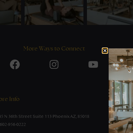
More Ways to Connect
re Info
45 N 36th Street Suite 113 Phoenix AZ, 85018
-602-956-0222