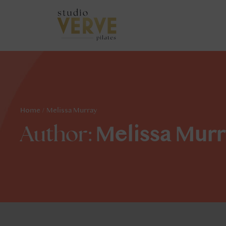
Home
/
Melissa Murray
Melissa Murr
Author: