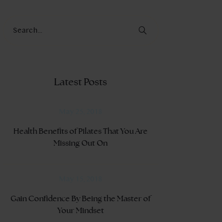
Latest Posts
May 25, 2018
Health Benefits of Pilates That You Are
Missing Out On
May 15, 2018
Gain Confidence By Being the Master of
Your Mindset