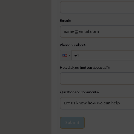
Email
*
Phone number
*
How did you find out about us?
*
Questions or comments?
Submit