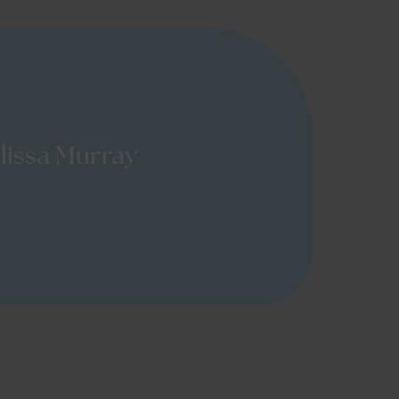
lissa Murray