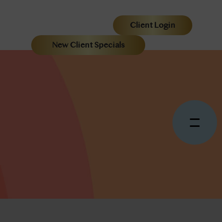
Client Login
New Client Specials