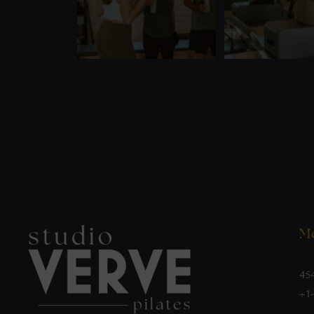
Mo
45
+1