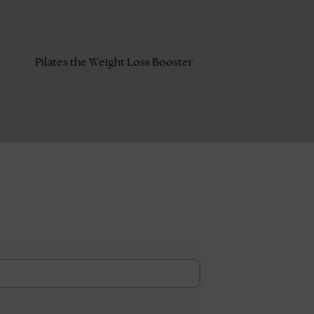
April 29, 2018
Pilates the Weight Loss Booster