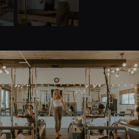
Quick Links
Home
Teacher Training
About Us