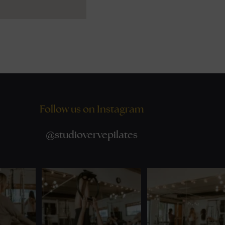
Follow us on Instagram
@
studiovervepilates